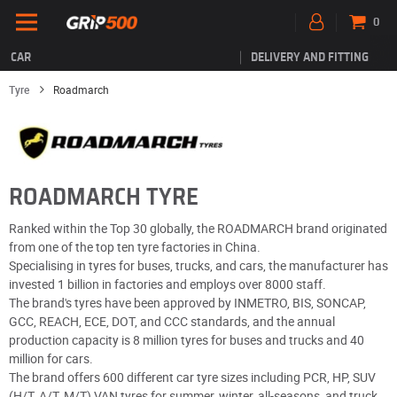
0
CAR
DELIVERY AND FITTING
Tyre
Roadmarch
ROADMARCH TYRE
Ranked within the Top 30 globally, the ROADMARCH brand originated
from one of the top ten tyre factories in China.
Specialising in tyres for buses, trucks, and cars, the manufacturer has
invested 1 billion in factories and employs over 8000 staff.
The brand's tyres have been approved by INMETRO, BIS, SONCAP,
GCC, REACH, ECE, DOT, and CCC standards, and the annual
production capacity is 8 million tyres for buses and trucks and 40
million for cars.
The brand offers 600 different car tyre sizes including PCR, HP, SUV
(H/T, A/T, M/T) VAN tyres for summer, winter, all-seasons, and truck