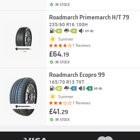
IN STOCK
Roadmarch Primemarch H/T 79
235/60 R16 100H
69 db
C
C
Summer
1 Reviews
£64.
19
IN STOCK
Roadmarch Ecopro 99
165/70 R13 79T
68 db
C
C
B
Summer
1 Reviews
£41.
29
IN STOCK