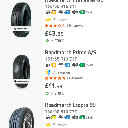
Roadmarch Primestar 66
165/65 R15 81T
69 db
D
C
B
Summer
1 Reviews
£43.
39
IN STOCK
Roadmarch Prime A/S
155/65 R13 73T
69 db
D
C
B
All season
1 Reviews
£41.
69
IN STOCK
Roadmarch Ecopro 99
165/65 R13 77T
68 db
C
C
B
Summer