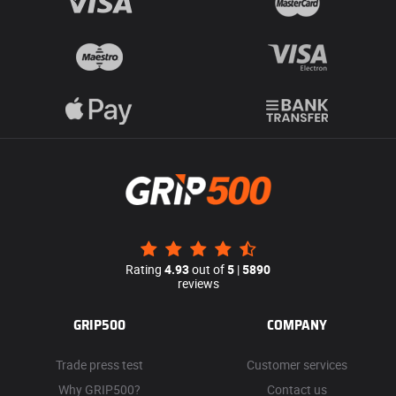
Rating
4.93
out of
5
|
5890
reviews
GRIP500
COMPANY
Trade press test
Customer services
Why GRIP500?
Contact us