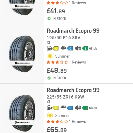
1 Reviews
£41.
89
IN STOCK
Roadmarch Ecopro 99
195/50 R16 88V
XL
68 db
C
C
B
Summer
1 Reviews
£48.
89
IN STOCK
Roadmarch Ecopro 99
225/55 ZR16 99W
XL
68 db
C
C
B
Summer
1 Reviews
£65.
89