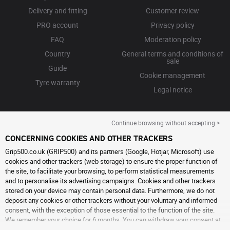
Delivery and fitting
Customer review
PRO account
Privacy policy
FAQ
Moderation policy
Country
General terms and conditions of
sale
Guide
Cookie management
Tyre warranty
Legal notice
Continue browsing without accepting >
CONCERNING COOKIES AND OTHER TRACKERS
Grip500.co.uk (GRIP500) and its partners (Google, Hotjar, Microsoft) use
cookies and other trackers (web storage) to ensure the proper function of
the site, to facilitate your browsing, to perform statistical measurements
and to personalise its advertising campaigns. Cookies and other trackers
stored on your device may contain personal data. Furthermore, we do not
deposit any cookies or other trackers without your voluntary and informed
consent, with the exception of those essential to the function of the site.
We remember your choice for 6 months. You can withdraw your consent at
any time by visiting the
cookies and other trackers page
. You can choose to