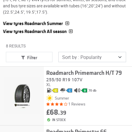
and bus tyre sizes are available with tubes (16",20",24") and without
(22.5",24.5", 19.5",17.5").
View tyres Roadmarch Summer
View tyres Roadmarch All season
8 RESULTS
Filter
Roadmarch Primemarch H/T 79
255/50 R19 107V
XL
70 db
C
C
B
Summer
1 Reviews
£68.
39
IN STOCK