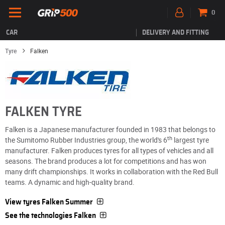
0
CAR
DELIVERY AND FITTING
Tyre
Falken
FALKEN TYRE
Falken is a Japanese manufacturer founded in 1983 that belongs to
th
the Sumitomo Rubber Industries group, the world's 6
largest tyre
manufacturer. Falken produces tyres for all types of vehicles and all
seasons. The brand produces a lot for competitions and has won
many drift championships. It works in collaboration with the Red Bull
teams. A dynamic and high-quality brand.
View tyres Falken Summer
See the technologies Falken