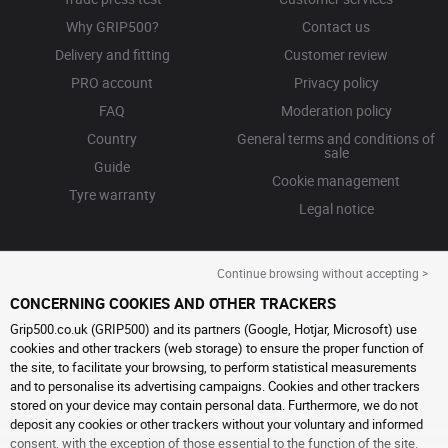
Why GRIP500?
Contact us
Delivery and fitting
Customer review
PRO account
Privacy policy
FAQ
Moderation policy
Country
General terms and conditions of
sale
Guide
Cookie management
Tyre warranty
Legal notice
Continue browsing without accepting >
CONCERNING COOKIES AND OTHER TRACKERS
Grip500.co.uk (GRIP500) and its partners (Google, Hotjar, Microsoft) use
cookies and other trackers (web storage) to ensure the proper function of
the site, to facilitate your browsing, to perform statistical measurements
and to personalise its advertising campaigns. Cookies and other trackers
stored on your device may contain personal data. Furthermore, we do not
deposit any cookies or other trackers without your voluntary and informed
consent, with the exception of those essential to the function of the site.