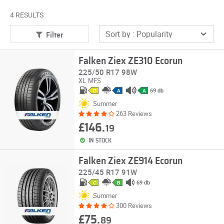
4 RESULTS
Filter
Falken Ziex ZE310 Ecorun
225/50 R17 98W
XL
MFS
69 db
C
A
A
Summer
263 Reviews
£146.
19
IN STOCK
Falken Ziex ZE914 Ecorun
225/45 R17 91W
69 db
C
B
Summer
300 Reviews
£75.
89