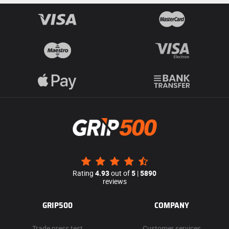
Rating
4.93
out of
5
|
5890
reviews
GRIP500
COMPANY
Trade press test
Customer services