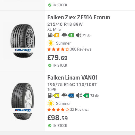
IN STOCK
Falken Ziex ZE914 Ecorun
215/40 R18 89W
XL
MFS
71 db
E
B
Summer
300 Reviews
£79.
69
IN STOCK
Falken Linam VAN01
195/75 R16C 110/108T
10PR
72 db
C
A
B
Summer
33 Reviews
£98.
59
IN STOCK